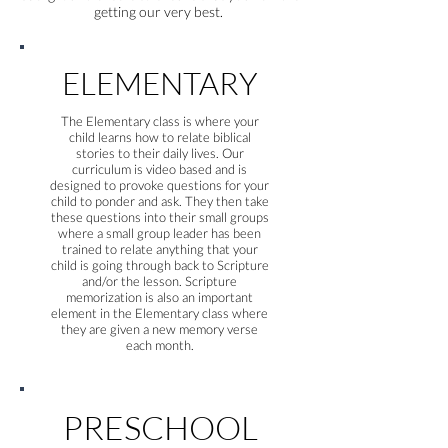
getting our very best.
ELEMENTARY
The Elementary class is where your
child learns how to relate biblical
stories to their daily lives. Our
curriculum is video based and is
designed to provoke questions for your
child to ponder and ask. They then take
these questions into their small groups
where a small group leader has been
trained to relate anything that your
child is going through back to Scripture
and/or the lesson. Scripture
memorization is also an important
element in the Elementary class where
they are given a new memory verse
each month.
PRESCHOOL