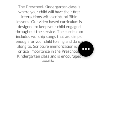
The Preschool-Kindergarten class is
where your child will have their first
interactions with scriptural Bible
lessons. Our video based curriculum is
designed to keep your child engaged
throughout the service. The curriculum
includes worship songs that are simple
enough for your child to sing and dance
along to. Scripture memorization is of
critical importance in the Preschool-
Kindergarten class and is encouraged
weekly.
NURSERY
The goal of our nursery is to be a
comfortable and safe place for your
child. The classroom is designed to
stimulate their senses with age
appropriate toys and wall designs.
During the service, your child will be
prayed over while music/videos are
played that share God with them. After