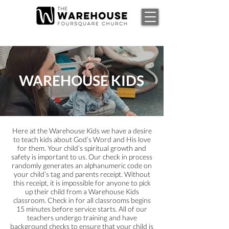
WAREHOUSE KIDS
Here at the Warehouse Kids we have a desire
to teach kids about God’s Word and His love
for them. Your child’s spiritual growth and
safety is important to us. Our check in process
randomly generates an alphanumeric code on
your child’s tag and parents receipt. Without
this receipt, it is impossible for anyone to pick
up their child from a Warehouse Kids
classroom. Check in for all classrooms begins
15 minutes before service starts. All of our
teachers undergo training and have
background checks to ensure that your child is