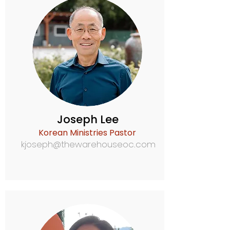
Joseph Lee
Korean Ministries Pastor
kjoseph@thewarehouseoc.com