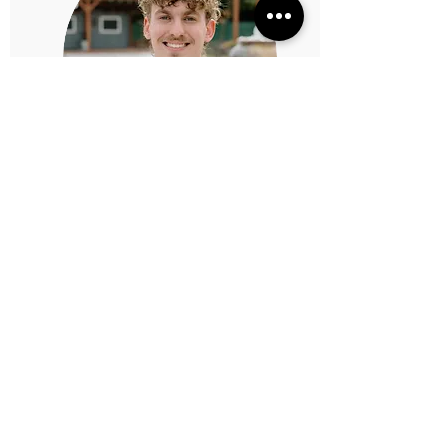
Gavin Dionne
Worship Director
gavin@thewarehouseoc.com