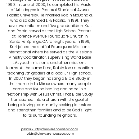
1990. In June of 2000, he completed his Master
of Arts degree in Pastoral Studies at Azusa
Pacific University. He married Robin McDonald,
who also attended LIFE Pacific, in 1991. They
have two children and five grandchildren. Kurt
and Robin served as the High School Pastors
at Florence Avenue Foursquare Church in
Santa Fe Springs, CA for eight years. In 1999,
Kurt joined the staff at Foursquare Missions
International where he served as the Missions
Ministry Coordinator, supervising World Base
L.A., youth missions, and other missions
teams. At the same time, Robin took a position
teaching 7th graders at a local Jr. High school.
In 2007, they began hosting a Bible Study in
their home in La Mirada, where many people
came and found healing and hope in a
relationship with Jesus Christ. That Bible Study
transitioned into a church with the goal of
being a loving community seeking to restore
and strengthen families and to be God's light
to its surrounding neighbors.
pastorkurt@thewarehouseoc.com
robin@thewarehouseoc.com