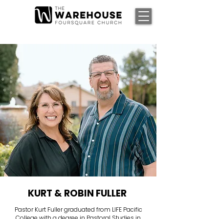
KURT & ROBIN FULLER
Pastor Kurt Fuller graduated from LIFE Pacific
College with a degree in Pastoral Studies in