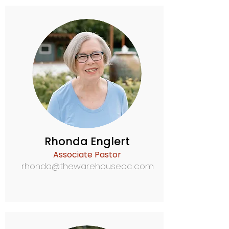
Rhonda Englert
Associate Pastor
rhonda@thewarehouseoc.com