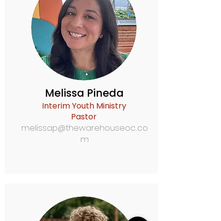
Melissa Pineda
Interim Youth Ministry
Pastor
melissap@thewarehouseoc.co
m