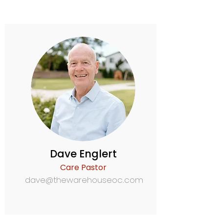
Dave Englert
Care Pastor
dave@thewarehouseoc.com