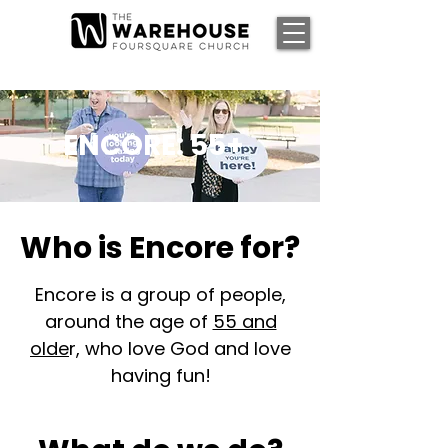
ENCORE: 55+
Who is Encore for?
Encore is a group of people,
around the age of
55 and
olde
r, who love God and love
having fun!