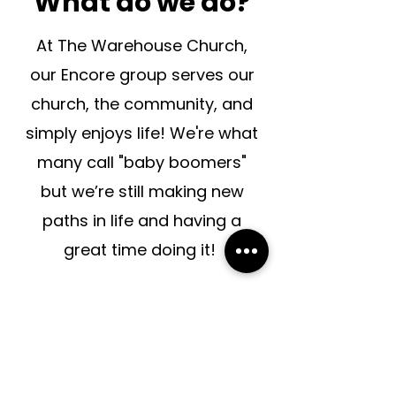
What do we do?
At The Warehouse Church,
our Encore group serves our
church, the community, and
simply enjoys life!
We're what
many call "baby boomers"
but we’re still making new
paths in life and having a
great time doing it!
When do we
gather?