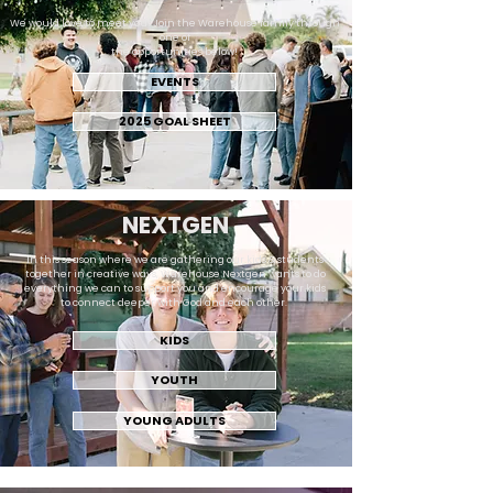
We would love to meet you! Join the Warehouse family through
one of
the opportunities below!
EVENTS
2025 GOAL SHEET
NEXTGEN
In this season where we are gathering our kids & students
together in creative ways, Warehouse Nextgen wants to do
everything we can to support you and encourage your kids
to connect deeper with God and each other.
KIDS
YOUTH
YOUNG ADULTS