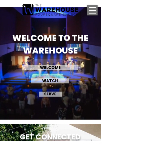
WELCOME TO THE
WAREHOUSE
WELCOME
WATCH
SERVE
GET CONNECTED