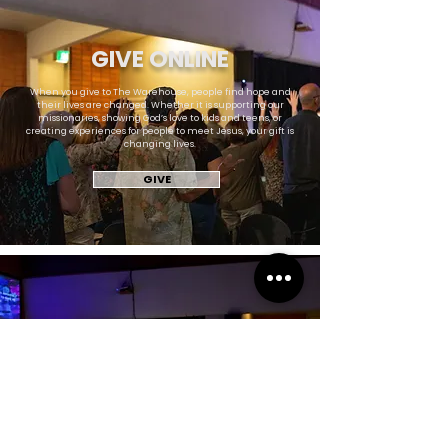
GIVE ONLINE
When you give to The Warehouse, people find hope and
their lives are changed. Whether it is supporting our
missionaries, showing God’s love to kids and teens, or
creating experiences for people to meet Jesus, your gift is
changing lives.
GIVE
NEED PRAYER?
In times like this, we need the support of our church family
more than ever. There is a prayer team ready to lift up your
family, your needs, and your struggles. Let us know how we
can gather around you.
REQUEST PRAYER